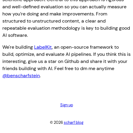
and well-defined evaluation so you can actually measure
how you’re doing and make improvements. From
structured to unstructured content, a clear and
repeatable evaluation methodology is key to building good
AI software.
We're building
LabelKit
, an open-source framework to
build, optimize, and evaluate AI pipelines. If you think this is
interesting, give us a star on Github and share it with your
friends building with AI. Feel free to dm me anytime
@benscharfstein
.
Sign up
© 2026
scharf blog