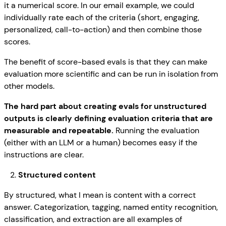
it a numerical score. In our email example, we could
individually rate each of the criteria (short, engaging,
personalized, call-to-action) and then combine those
scores.
The benefit of score-based evals is that they can make
evaluation more scientific and can be run in isolation from
other models.
The hard part about creating evals for unstructured
outputs is clearly defining evaluation criteria that are
measurable and repeatable.
Running the evaluation
(either with an LLM or a human) becomes easy if the
instructions are clear.
Structured content
By structured, what I mean is content with a correct
answer. Categorization, tagging, named entity recognition,
classification, and extraction are all examples of