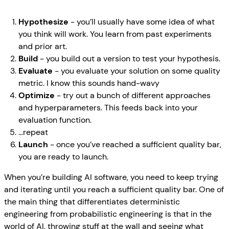
Hypothesize
- you’ll usually have some idea of what
you think will work. You learn from past experiments
and prior art.
Build
- you build out a version to test your hypothesis.
Evaluate
- you evaluate your solution on some quality
metric. I know this sounds hand-wavy
Optimize
- try out a bunch of different approaches
and hyperparameters. This feeds back into your
evaluation function.
…repeat
Launch
- once you’ve reached a sufficient quality bar,
you are ready to launch.
When you’re building AI software, you need to keep trying
and iterating until you reach a sufficient quality bar. One of
the main thing that differentiates deterministic
engineering from probabilistic engineering is that in the
world of AI, throwing stuff at the wall and seeing what