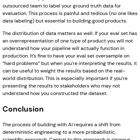
outsourced team to label your ground truth data for
evaluation. This process is painful and tedious (no one likes
data labeling) but essential to building good products.
The distribution of data matters as well. If your eval set has
an overrepresentation of one type of product you will not
understand how your pipeline will actually function in
production. It’s fine to have your eval set oversample on
“hard problems” but when you’re interpreting the results, it
can be useful to weight the results based on the real-
world distribution. This is especially important if you’re
presenting the results to stakeholders who may not
understand how you constructed the dataset.
Conclusion
The process of building with AI requires a shift from
deterministic engineering to a more probabilistic,
scientific approach. Central to this approach is rigorous