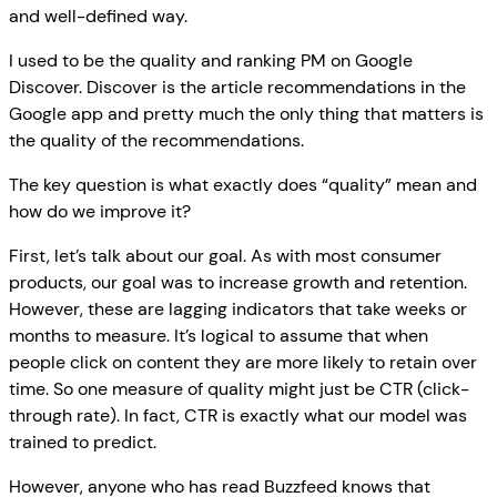
and well-defined way.
I used to be the quality and ranking PM on Google
Discover. Discover is the article recommendations in the
Google app and pretty much the only thing that matters is
the quality of the recommendations.
The key question is what exactly does “quality” mean and
how do we improve it?
First, let’s talk about our goal. As with most consumer
products, our goal was to increase growth and retention.
However, these are lagging indicators that take weeks or
months to measure. It’s logical to assume that when
people click on content they are more likely to retain over
time. So one measure of quality might just be CTR (click-
through rate). In fact, CTR is exactly what our model was
trained to predict.
However, anyone who has read Buzzfeed knows that