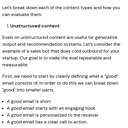
Let’s break down each of the content types and how you
can evaluate them.
Unstructured content
Evals on unstructured content are useful for generative
output and recommendation systems. Let’s consider the
example of a sales bot that does cold outbound for your
startup. Our goal is to make the eval repeatable and
measurable.
First, we need to start by clearly defining what a “good”
email consists of. In order to do this we can break down
"good" into smaller parts.
A good email is short
A good email starts with an engaging hook
A good email is personalized to the receiver
A good email has a clear call to action.