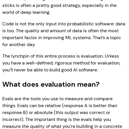
sticks is often a pretty good strategy, especially in the
world of deep learning.
Code is not the only input into probabilistic software: data
is too. The quality and amount of data is often the most
important factor in improving ML systems. That’s a topic
for another day.
The lynchpin of this entire process is evaluation. Unless
you have a well-defined, rigorous method for evaluation,
you’ll never be able to build good AI software.
What does evaluation mean?
Evals are the tools you use to measure and compare
things. Evals can be relative (response A is better than
response B) or absolute (this output was correct or
incorrect). The important thing is the evals help you
measure the quality of what you’re building in a concrete