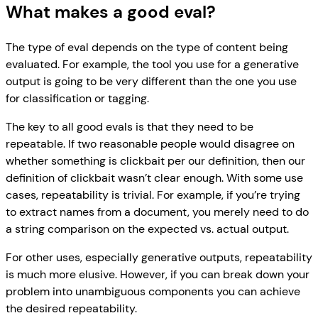
What makes a good eval?
The type of eval depends on the type of content being
evaluated. For example, the tool you use for a generative
output is going to be very different than the one you use
for classification or tagging.
The key to all good evals is that they need to be
repeatable. If two reasonable people would disagree on
whether something is clickbait per our definition, then our
definition of clickbait wasn’t clear enough. With some use
cases, repeatability is trivial. For example, if you’re trying
to extract names from a document, you merely need to do
a string comparison on the expected vs. actual output.
For other uses, especially generative outputs, repeatability
is much more elusive. However, if you can break down your
problem into unambiguous components you can achieve
the desired repeatability.