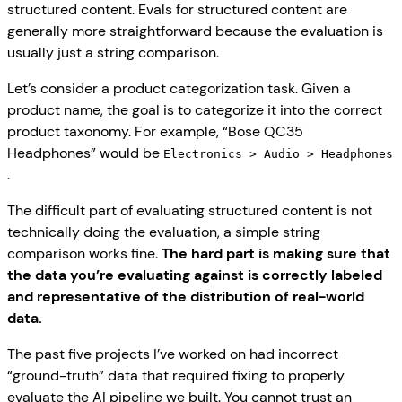
structured content. Evals for structured content are
generally more straightforward because the evaluation is
usually just a string comparison.
Let’s consider a product categorization task. Given a
product name, the goal is to categorize it into the correct
product taxonomy. For example, “Bose QC35
Headphones” would be
Electronics > Audio > Headphones
.
The difficult part of evaluating structured content is not
technically doing the evaluation, a simple string
comparison works fine.
The hard part is making sure that
the data you’re evaluating against is correctly labeled
and representative of the distribution of real-world
data.
The past five projects I’ve worked on had incorrect
“ground-truth” data that required fixing to properly
evaluate the AI pipeline we built. You cannot trust an