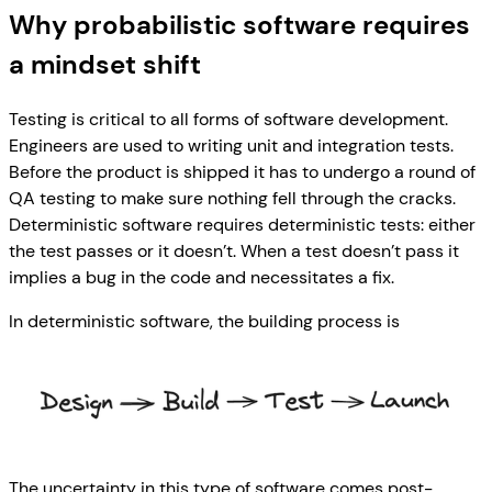
Why probabilistic software requires
a mindset shift
Testing is critical to all forms of software development.
Engineers are used to writing unit and integration tests.
Before the product is shipped it has to undergo a round of
QA testing to make sure nothing fell through the cracks.
Deterministic software requires deterministic tests: either
the test passes or it doesn’t. When a test doesn’t pass it
implies a bug in the code and necessitates a fix.
In deterministic software, the building process is
The uncertainty in this type of software comes post-