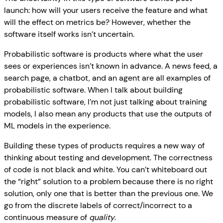
launch: how will your users receive the feature and what
will the effect on metrics be? However, whether the
software itself works isn’t uncertain.
Probabilistic software is products where what the user
sees or experiences isn’t known in advance. A news feed, a
search page, a chatbot, and an agent are all examples of
probabilistic software. When I talk about building
probabilistic software, I’m not just talking about training
models, I also mean any products that use the outputs of
ML models in the experience.
Building these types of products requires a new way of
thinking about testing and development. The correctness
of code is not black and white. You can’t whiteboard out
the “right” solution to a problem because there is no right
solution, only one that is better than the previous one. We
go from the discrete labels of correct/incorrect to a
continuous measure of
quality
.