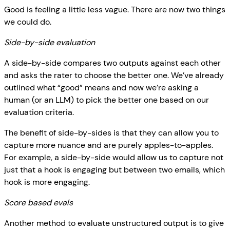
Good is feeling a little less vague. There are now two things
we could do.
Side-by-side evaluation
A side-by-side compares two outputs against each other
and asks the rater to choose the better one. We’ve already
outlined what “good” means and now we’re asking a
human (or an LLM) to pick the better one based on our
evaluation criteria.
The benefit of side-by-sides is that they can allow you to
capture more nuance and are purely apples-to-apples.
For example, a side-by-side would allow us to capture not
just that a hook is engaging but between two emails, which
hook is more engaging.
Score based evals
Another method to evaluate unstructured output is to give