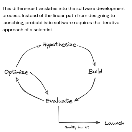
This difference translates into the software development
process. Instead of the linear path from designing to
launching, probabilistic software requires the iterative
approach of a scientist.