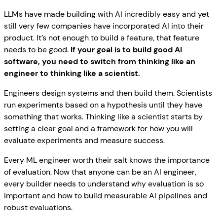
LLMs have made building with AI incredibly easy and yet
still very few companies have incorporated AI into their
product. It’s not enough to build a feature, that feature
needs to be good.
If your goal is to build good AI
software, you need to switch from thinking like an
engineer to thinking like a scientist.
Engineers design systems and then build them. Scientists
run experiments based on a hypothesis until they have
something that works. Thinking like a scientist starts by
setting a clear goal and a framework for how you will
evaluate experiments and measure success.
Every ML engineer worth their salt knows the importance
of evaluation. Now that anyone can be an AI engineer,
every builder needs to understand why evaluation is so
important and how to build measurable AI pipelines and
robust evaluations.