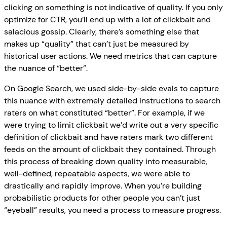
clicking on something is not indicative of quality. If you only
optimize for CTR, you’ll end up with a lot of clickbait and
salacious gossip. Clearly, there’s something else that
makes up “quality” that can’t just be measured by
historical user actions. We need metrics that can capture
the nuance of “better”.
On Google Search, we used side-by-side evals to capture
this nuance with extremely detailed instructions to search
raters on what constituted “better”. For example, if we
were trying to limit clickbait we’d write out a very specific
definition of clickbait and have raters mark two different
feeds on the amount of clickbait they contained. Through
this process of breaking down quality into measurable,
well-defined, repeatable aspects, we were able to
drastically and rapidly improve. When you’re building
probabilistic products for other people you can’t just
“eyeball” results, you need a process to measure progress.