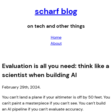
scharf blog
on tech and other things
Home
About
Evaluation is all you need: think like a
scientist when building AI
February 29th, 2024.
You can’t land a plane if your altimeter is off by 50 feet. You
can't paint a masterpiece if you can’t see. You can’t build
an AI pipeline if you can’t evaluate accuracy.